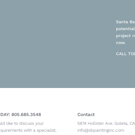
Santa Bar
potential
project r
now.
CALL TOD
DAY: 805.685.3548
Contact
uld like to discuss your
5874 Hollister Ave. Goleta, CA
equirements with a specialist,
info@sbpaintinginc.com