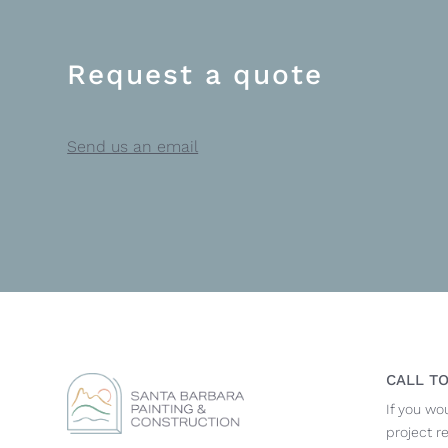
Request a quote
Send us an email
CALL TO
If you wo
project r