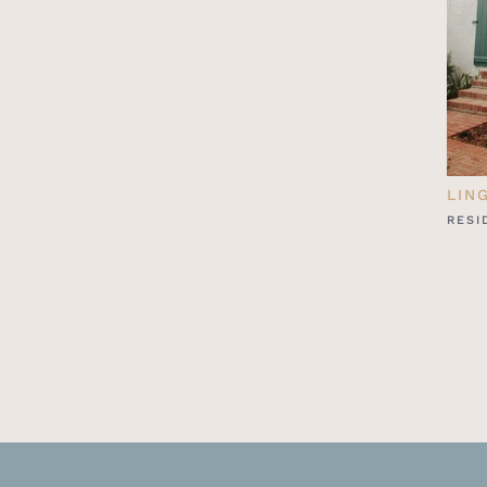
LIN
RESI