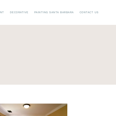
ENT
DECORATIVE
PAINTING SANTA BARBARA
CONTACT US