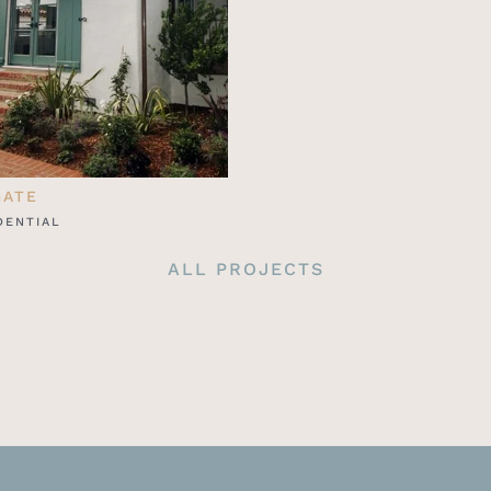
GATE
DENTIAL
ALL PROJECTS