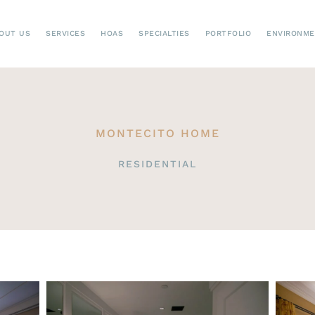
OUT US
SERVICES
HOAS
SPECIALTIES
PORTFOLIO
ENVIRONM
MONTECITO HOME
RESIDENTIAL