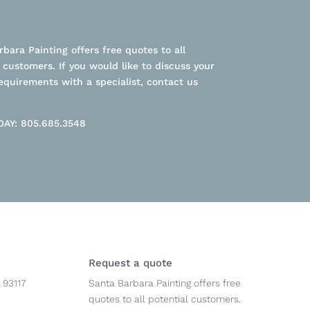
bara Painting offers free quotes to all
 customers. If you would like to discuss your
equirements with a specialist, contact us
AY: 805.685.3548
Request a quote
 93117
Santa Barbara Painting offers free
quotes to all potential customers.