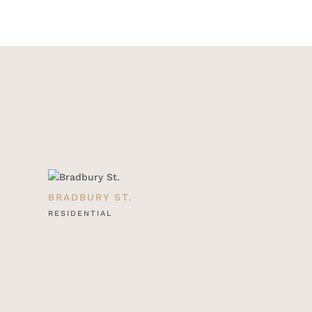
BRADBURY ST.
RESIDENTIAL