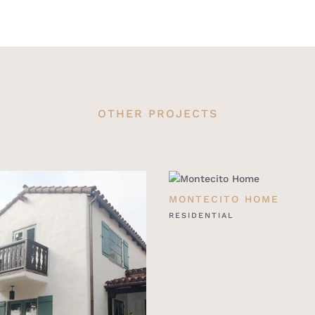
OTHER PROJECTS
MONTECITO HOME
RESIDENTIAL