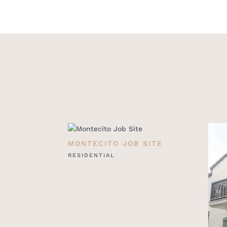
MONTECITO JOB SITE
RESIDENTIAL